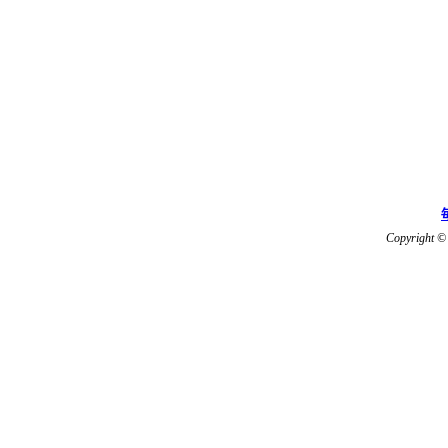
Copyright © 